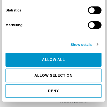
1416 10th ST SW
connect@gotorazor.com
Watford City, ND 58854
Statistics
Marketing
MAIN OFFICE
ARIZONA OFFICE
5625 51st Ave S
3220 S. Rincon Rd
Show details
Fargo, ND 58104
Wickenburg, AZ 85390
ALLOW ALL
OMAHA OFFICE
OUR MISSION
11515 S. 39th Street
To provide innovative
ALLOW SELECTION
Suite #104
solutions, flawless
Bellevue, Nebraska 68123
execution, and transparent
integrity to every one of
DENY
our customers and
business partners.