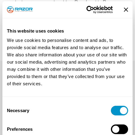
projects, or company inquiries. Reach out to Razor
Consulting Solutions, Inc. by filling out the form below;
a team member will contact you shortly!
This website uses cookies
Connect with Us!
We use cookies to personalise content and ads, to
provide social media features and to analyse our traffic.
We also share information about your use of our site with
our social media, advertising and analytics partners who
may combine it with other information that you’ve
OUR WORK
CAREERS
CONTACT US
provided to them or that they’ve collected from your use
of their services.
PRIVACY POLICY
Consent
Necessary
Selection
CONTACT US
CORPORATE
OFFICE
Preferences
1-701-204-7500