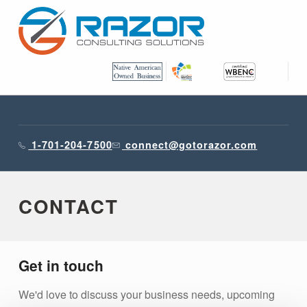
RAZOR CONSULTING SOLUTIONS, INC.
1-701-204-7500
connect@gotorazor.com
CONTACT
Get in touch
We'd love to discuss your business needs, upcoming