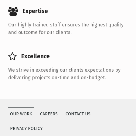
Expertise
Our highly trained staff ensures the highest quality
and outcome for our clients.
Excellence
We strive in exceeding our clients expectations by
delivering projects on-time and on-budget.
Skip back to main navigation
OUR WORK
CAREERS
CONTACT US
PRIVACY POLICY