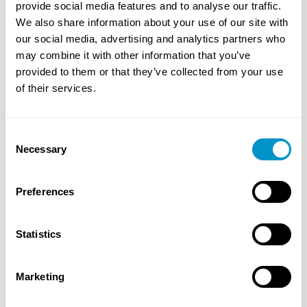
provide social media features and to analyse our traffic.
We also share information about your use of our site with
our social media, advertising and analytics partners who
may combine it with other information that you’ve
provided to them or that they’ve collected from your use
of their services.
Consent
Necessary
Selection
Preferences
About Us
Our goal is to provide innovative solutions, flawless
Statistics
execution, and transparent integrity to every one of
our customers and business partners.
Read More
Marketing