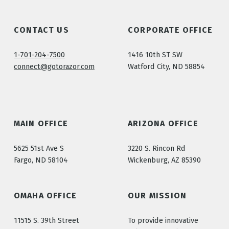
CONTACT US
CORPORATE OFFICE
1-701-204-7500
1416 10th ST SW
connect@gotorazor.com
Watford City, ND 58854
MAIN OFFICE
ARIZONA OFFICE
5625 51st Ave S
3220 S. Rincon Rd
Fargo, ND 58104
Wickenburg, AZ 85390
OMAHA OFFICE
OUR MISSION
11515 S. 39th Street
To provide innovative