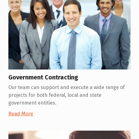
Government Contracting
Our team can support and execute a wide range of
projects for both federal, local and state
government entities.
Read More