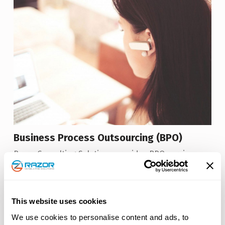
Business Process Outsourcing (BPO)
Razor Consulting Solutions provides BPO services
through an advanced operating model designed to
improve capabilities and scale.
Read More
This website uses cookies
We use cookies to personalise content and ads, to