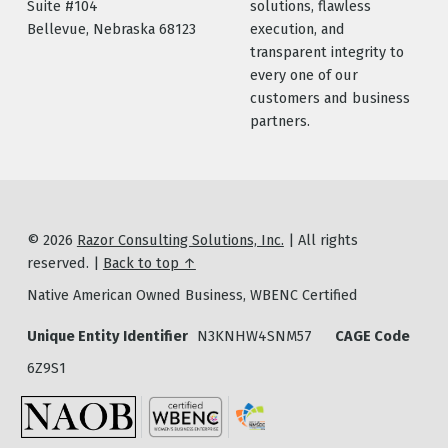
Suite #104
solutions, flawless
Bellevue, Nebraska 68123
execution, and
transparent integrity to
every one of our
customers and business
partners.
© 2026
Razor Consulting Solutions, Inc.
|
All rights
reserved.
|
Back to top ↑
Native American Owned Business, WBENC Certified
Unique Entity Identifier
N3KNHW4SNM57
CAGE Code
6Z9S1