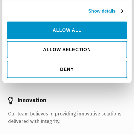
Show details
Are you ready to find out how we can
help you succeed?
ALLOW ALL
Talk with one of our team members today
regarding your business needs and
projects.
ALLOW SELECTION
Get Started Today!
DENY
Innovation
Our team believes in providing innovative solutions,
delivered with integrity.