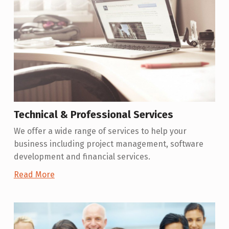
Technical & Professional Services
We offer a wide range of services to help your
business including project management, software
development and financial services.
Read More