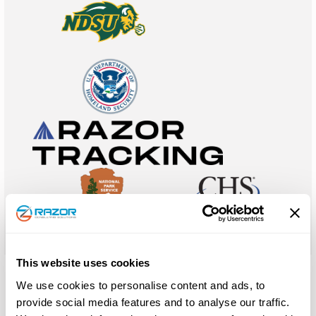
This website uses cookies
We use cookies to personalise content and ads, to
Lean and Six Sigma Certifications
provide social media features and to analyse our traffic.