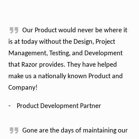
Our Product would never be where it
is at today without the Design, Project
Management, Testing, and Development
that Razor provides. They have helped
make us a nationally known Product and
Company!
-
Product Development Partner
Gone are the days of maintaining our