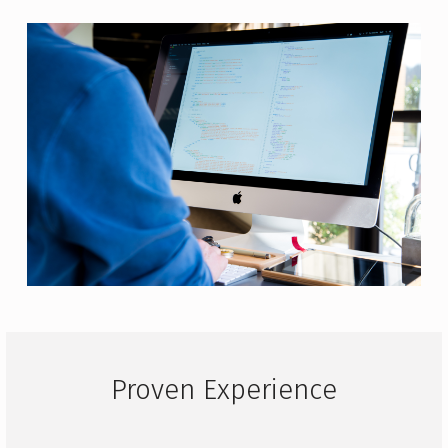
Proven Experience