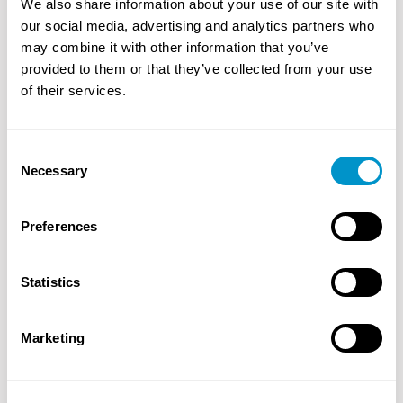
We also share information about your use of our site with
Razor Consulting Solutions has team members that
our social media, advertising and analytics partners who
are Six Sigma Certified Black Belts and certified in
may combine it with other information that you’ve
lean training to help facilitate change and
provided to them or that they’ve collected from your use
transformation across your business. Our team can
of their services.
support projects that require large-scale changes to
business processes and cultural shifts as well as
individual areas needing process support and
Consent
improvement.
Necessary
Selection
Key capabilities:
Preferences
Lean six sigma executive coaching
Process improvement (cost, quality, delivery and
Statistics
safety)
Lean six sigma training
Marketing
Lean transformation
Operational risk assessment
Agile development