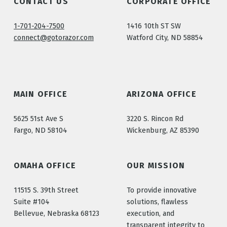
CONTACT US
CORPORATE OFFICE
1-701-204-7500
1416 10th ST SW
connect@gotorazor.com
Watford City, ND 58854
MAIN OFFICE
ARIZONA OFFICE
5625 51st Ave S
3220 S. Rincon Rd
Fargo, ND 58104
Wickenburg, AZ 85390
OMAHA OFFICE
OUR MISSION
11515 S. 39th Street
To provide innovative
Suite #104
solutions, flawless
Bellevue, Nebraska 68123
execution, and
transparent integrity to