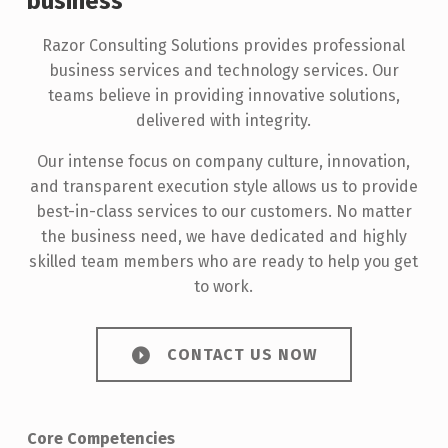
business
Razor Consulting Solutions provides professional
business services and technology services. Our
teams believe in providing innovative solutions,
delivered with integrity.
Our intense focus on company culture, innovation,
and transparent execution style allows us to provide
best-in-class services to our customers. No matter
the business need, we have dedicated and highly
skilled team members who are ready to help you get
to work.
CONTACT US NOW
Core Competencies