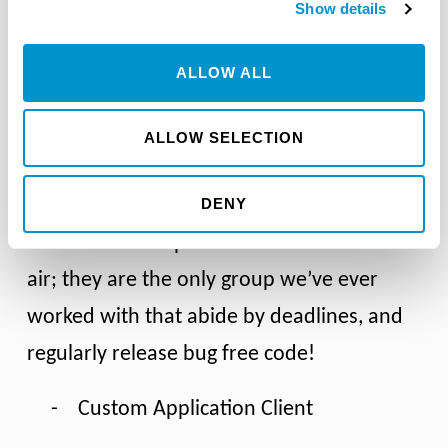
Show details
Kaizen (staff have experience applying and
participating in Kaizen events/methodology)
ALLOW ALL
ALLOW SELECTION
DENY
Working with Razor Consulting on
software development is a breath of fresh
air; they are the only group we’ve ever
worked with that abide by deadlines, and
regularly release bug free code!
-
Custom Application Client