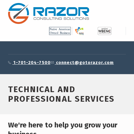
Skip to footer
Skip to main content
Skip to main navigation
RAZOR CONSULTING SOLUTIONS, INC.
Technical and Professional Services – Razor Consulting Solutions, Inc.
1-701-204-7500
connect@gotorazor.com
TECHNICAL AND
PROFESSIONAL SERVICES
We're here to help you grow your