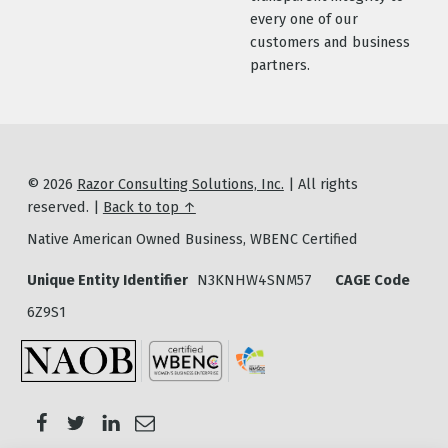
every one of our
customers and business
partners.
© 2026
Razor Consulting Solutions, Inc.
|
All rights
reserved.
|
Back to top ↑
Native American Owned Business, WBENC Certified
Unique Entity Identifier
N3KNHW4SNM57
CAGE Code
6Z9S1
Email Razor Consulting Solutions
Razor Consulting Solutions on Twitter
Razor Consulting Solutions on Facebook
Razor Consulting Solutions on LinkedIn