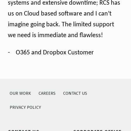
systems and extensive downtime; RCS has
us on Cloud based software and I can’t
imagine going back. The limited support
we need is immediate and flawless!
-
O365 and Dropbox Customer
Skip back to main navigation
OUR WORK
CAREERS
CONTACT US
PRIVACY POLICY