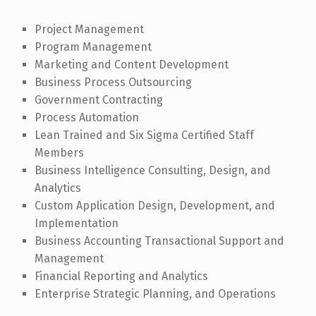
Project Management
Program Management
Marketing and Content Development
Business Process Outsourcing
Government Contracting
Process Automation
Lean Trained and Six Sigma Certified Staff
Members
Business Intelligence Consulting, Design, and
Analytics
Custom Application Design, Development, and
Implementation
Business Accounting Transactional Support and
Management
Financial Reporting and Analytics
Enterprise Strategic Planning, and Operations