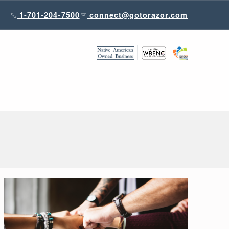
1-701-204-7500
connect@gotorazor.com