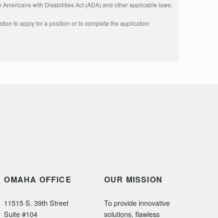
 Americans with Disabilities Act (ADA) and other applicable laws.
ion to apply for a position or to complete the application 
OMAHA OFFICE
OUR MISSION
11515 S. 39th Street
To provide innovative
Suite #104
solutions, flawless