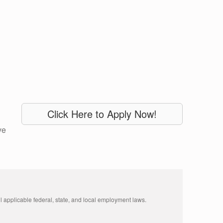
Click Here to Apply Now!
ve
 applicable federal, state, and local employment laws. 