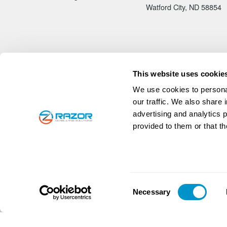
Watford City, ND 58854
This website uses cookie
We use cookies to personal
our traffic. We also share 
advertising and analytics 
provided to them or that th
© 2026
Razor Consulting Solutions, Inc.
|
All rights reser
Native American Owned Business, WBENC Certified
Unique Entity Identifier
N3KNHW4SNM57
CAGE C
Consent
Necessary
Selection