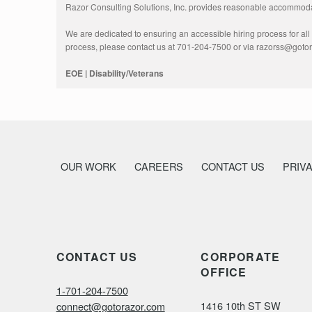
Razor Consulting Solutions, Inc. provides reasonable accommodati
We are dedicated to ensuring an accessible hiring process for all a
process, please contact us at 701-204-7500 or via razorss@goto
EOE | Disability/Veterans
OUR WORK
CAREERS
CONTACT US
PRIV
CONTACT US
CORPORATE
OFFICE
1-701-204-7500
1416 10th ST SW
connect@gotorazor.com