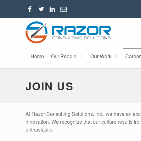
RAZOR CONSULTING SOLUTIONS, INC.
Home
Our People
Our Work
Career
JOIN US
At Razor Consulting Solutions, Inc., we have an exc
innovation. We recognize that our culture results fr
enthusiastic.