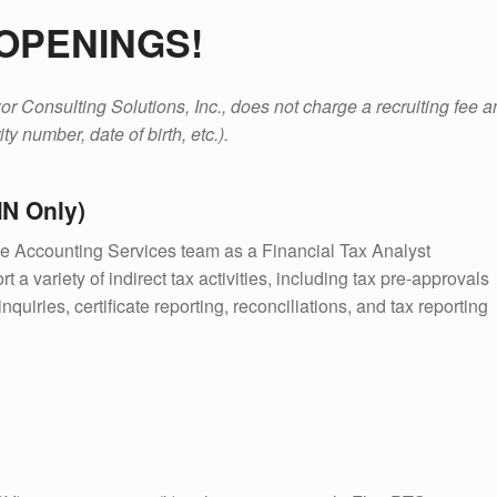
OPENINGS!
r Consulting Solutions, Inc., does not charge a recruiting fee and
ty number, date of birth, etc.).
MN Only)
he Accounting Services team as a Financial Tax Analyst
t a variety of indirect tax activities, including tax pre-approvals
quiries, certificate reporting, reconciliations, and tax reporting