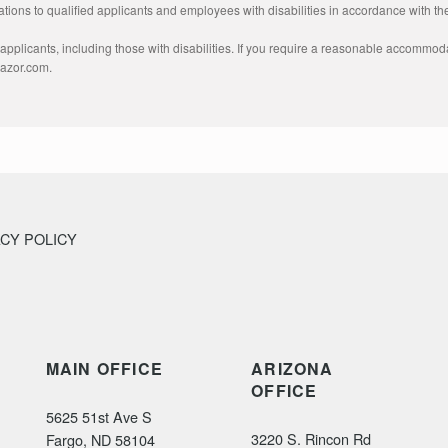
ons to qualified applicants and employees with disabilities in accordance with the
pplicants, including those with disabilities. If you require a reasonable accommodat
razor.com.
ACY POLICY
MAIN OFFICE
ARIZONA
OFFICE
5625 51st Ave S
3220 S. Rincon Rd
Fargo, ND 58104