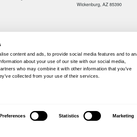
Wickenburg, AZ 85390
s
ise content and ads, to provide social media features and to an
information about your use of our site with our social media,
partners who may combine it with other information that you’ve
ey’ve collected from your use of their services.
ved.
|
Back to top ↑
ode
6Z9S1
Preferences
Statistics
Marketing