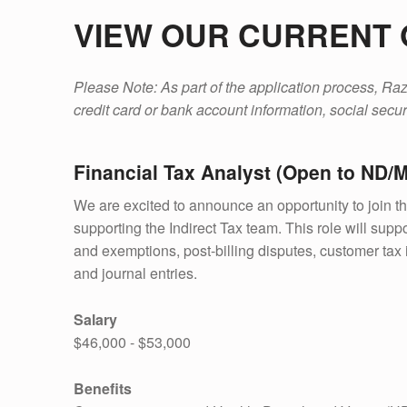
VIEW OUR CURRENT 
Please Note: As part of the application process, Razo
credit card or bank account information, social securi
Financial Tax Analyst (Open to ND/
We are excited to announce an opportunity to join t
supporting the Indirect Tax team. This role will suppor
and exemptions, post-billing disputes, customer tax in
and journal entries.
Salary
$46,000 - $53,000
Benefits