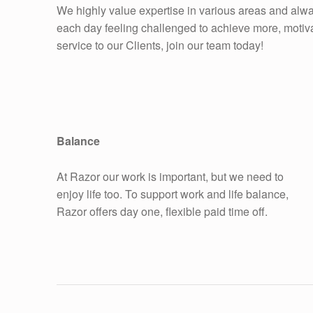
We highly value expertise in various areas and alwa
each day feeling challenged to achieve more, motivat
service to our Clients, join our team today!
Balance
At Razor our work is important, but we need to
enjoy life too. To support work and life balance,
Razor offers day one, flexible paid time off.