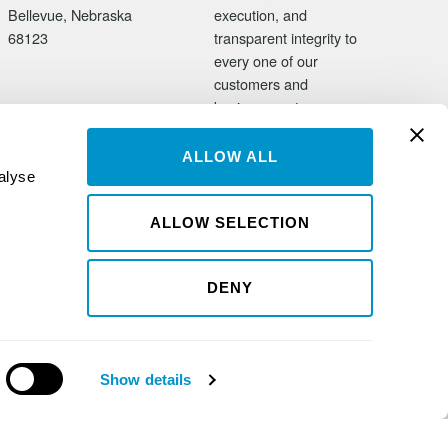
Bellevue, Nebraska
execution, and
68123
transparent integrity to
every one of our
customers and
business partners.
ALLOW ALL
alyse
ALLOW SELECTION
DENY
Show details