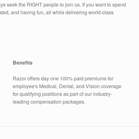
ys seek the RIGHT people to join us. If you want to spend
ed, and having fun, all while delivering world-class
Benefits
Razor offers day one 100% paid premiums for
employee's Medical, Dental, and Vision coverage
for qualifying positions as part of our industry-
leading compensation packages.