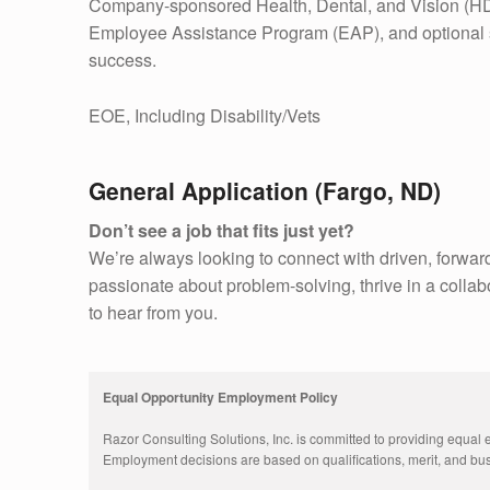
Company-sponsored Health, Dental, and Vision (HD
Employee Assistance Program (EAP), and optional s
success.
EOE, Including Disability/Vets
General Application (Fargo, ND)
Don’t see a job that fits just yet?
We’re always looking to connect with driven, forward
passionate about problem-solving, thrive in a collab
to hear from you.
Equal Opportunity Employment Policy
Razor Consulting Solutions, Inc. is committed to providing equal 
Employment decisions are based on qualifications, merit, and busi