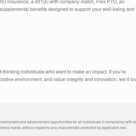
V) insurance, a 401(k) with company match, Flex PTO, an
upplemental benefits designed to support your well-being and
-thinking individuals who want to make an impact. If you’re
orative environment, and value integrity and innovation, we’d lo
employment and advancement opportunities for all individuals in compliance with all
ness needs, without regard to any characteristic protected by applicable law. 
