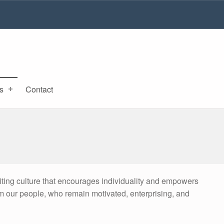
s
Contact
iting culture that encourages individuality and empowers
om our people, who remain motivated, enterprising, and