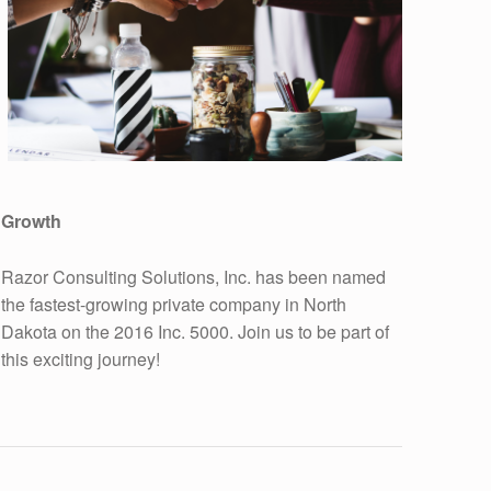
Growth
Razor Consulting Solutions, Inc. has been named
the fastest-growing private company in North
Dakota on the 2016 Inc. 5000. Join us to be part of
this exciting journey!