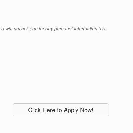
 will not ask you for any personal information (i.e.,
Click Here to Apply Now!